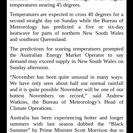
temperatures nearing 45 degrees.
Temperatures are expected to cross 40 degrees for a
second straight day on Sunday while the Bureau of
Meteorology has predicted a five or six-day
heatwave for parts of northern New South Wales
and southeast Queensland.
The predictions for soaring temperatures prompted
the Australian Energy Market Operator to say
demand may exceed supply in New South Wales on
Sunday afternoon.
“November has been quite unusual in many ways.
We have only seen about half our normal rainfall
and it is quite possible November will be one of our
hottest Novembers on record,” said Andrew
Watkins, the Bureau of Meteorology’s Head of
Climate Operations.
Australia has been experiencing hotter and longer
summers with last season dubbed the “Black
Summer” by Prime Minister Scott Morrison due to