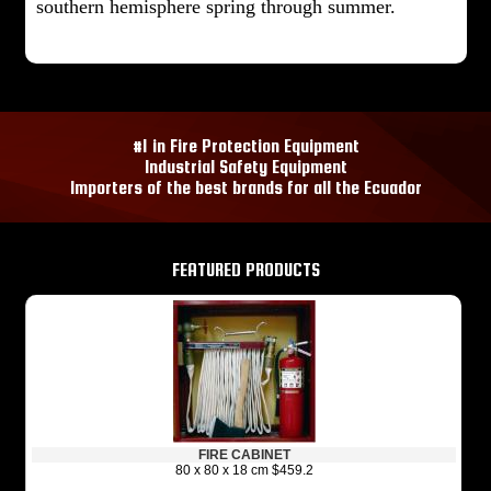
southern hemisphere spring through summer.
#1 in Fire Protection Equipment
Industrial Safety Equipment
Importers of the best brands for all the Ecuador
FEATURED PRODUCTS
FIRE CABINET
80 x 80 x 18 cm $459.2