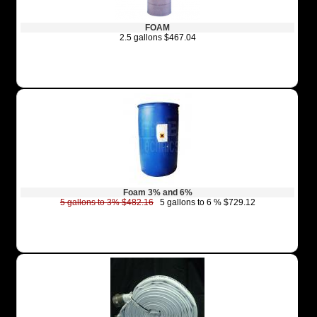
FOAM
2.5 gallons $467.04
Foam 3% and 6%
5 gallons to 3% $482.16
5 gallons to 6 % $729.12