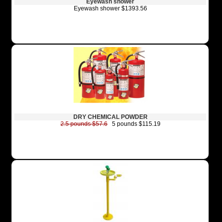
Eyewash shower
Eyewash shower $1393.56
DRY CHEMICAL POWDER
2.5 pounds $57.6
5 pounds $115.19