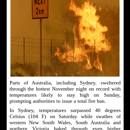
Parts of Australia, including Sydney, sweltered
through the hottest November night on record with
temperatures likely to stay high on Sunday,
prompting authorities to issue a total fire ban.
In Sydney, temperatures surpassed 40 degrees
Celsius (104 F) on Saturday while swathes of
western New South Wales, South Australia and
northern Victoria baked through even higher