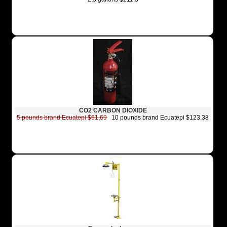
CO2 CARBON DIOXIDE
5 pounds brand Ecuatepi $61.69
10 pounds brand Ecuatepi $123.38