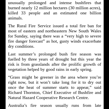
unusually prolonged and intense bushfires that
burned nearly 12 million hectares (30 million acres),
killed 33 people and an estimated one billion
animals.
The Rural Fire Service issued a total fire ban for
most of eastern and northeastern New South Wales
for Sunday, saying there was a “very high to severe
fire danger forecast” as hot, gusty winds exacerbate
dry conditions.
Last summer’s prolonged bush fire season was
fuelled by three years of drought but this year the
risk is from grasslands after the prolific growth of
vegetation helped by good rains in early spring.
“Grass might be greener in the area where you’re
right now, but it won’t take long for it to dry out
once the heat of summer starts to appear,” said
Richard Thornton, Chief Executive of Bushfire and
Natural Hazard Cooperative Research Centre.
Australia’s fire season usually runs from late