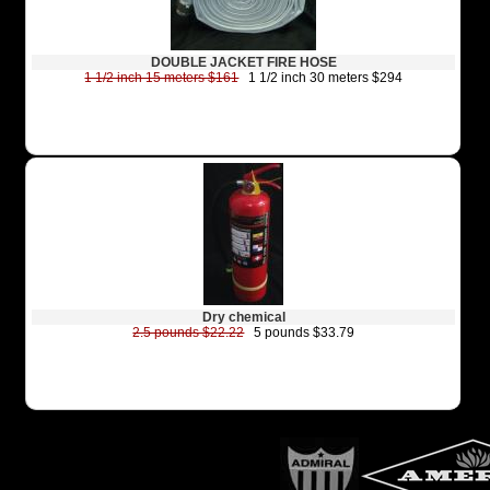
DOUBLE JACKET FIRE HOSE
1 1/2 inch 15 meters $161
1 1/2 inch 30 meters $294
Dry chemical
2.5 pounds $22.22
5 pounds $33.79