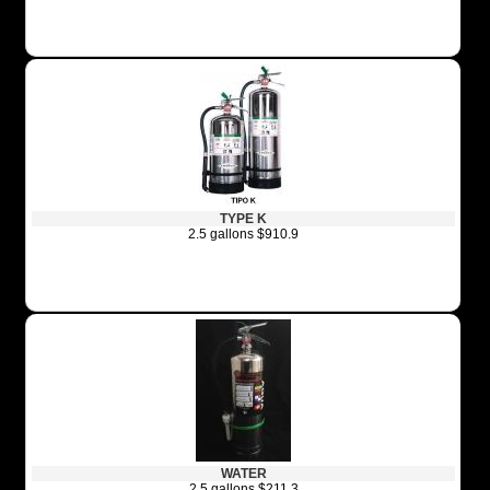
TYPE K
2.5 gallons $910.9
WATER
2.5 gallons $211.3