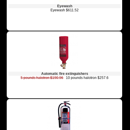
Eyewash
Eyewash $611.52
Automatic fire extinguishers
5 pounds halotron $190.96
10 pounds halotron $257.6