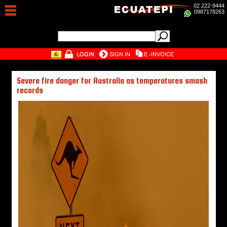
02 222-9444
0987178263
Severe fire danger for Australia as temperatures smash
records