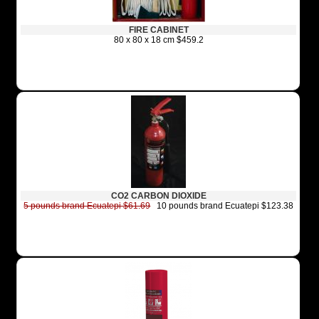
FIRE CABINET
80 x 80 x 18 cm $459.2
CO2 CARBON DIOXIDE
5 pounds brand Ecuatepi $61.69
10 pounds brand Ecuatepi $123.38