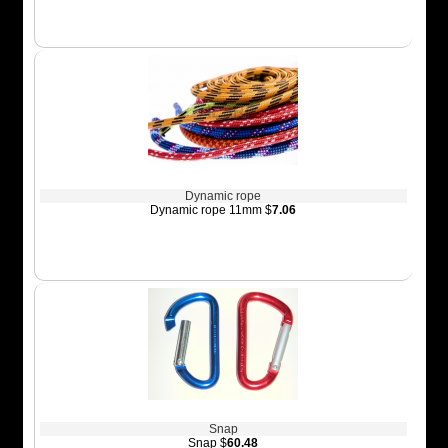
Dynamic rope
Dynamic rope 11mm $
7.06
Snap
Snap $
60.48