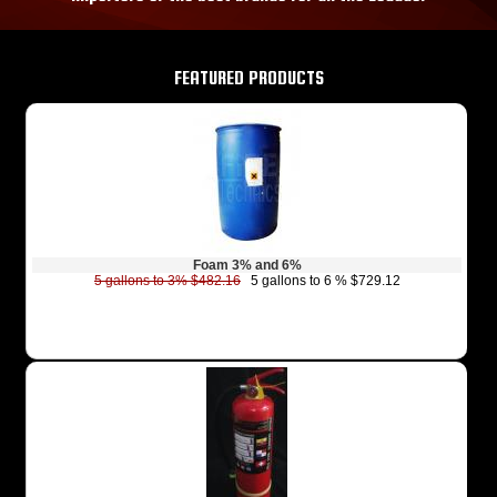
FEATURED PRODUCTS
Foam 3% and 6%
5 gallons to 3% $482.16
5 gallons to 6 % $729.12