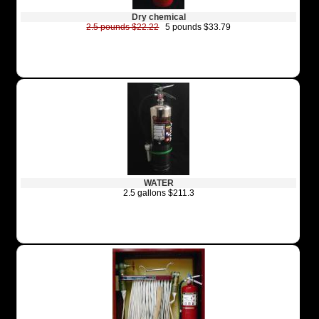
Dry chemical
2.5 pounds $22.22
5 pounds $33.79
WATER
2.5 gallons $211.3