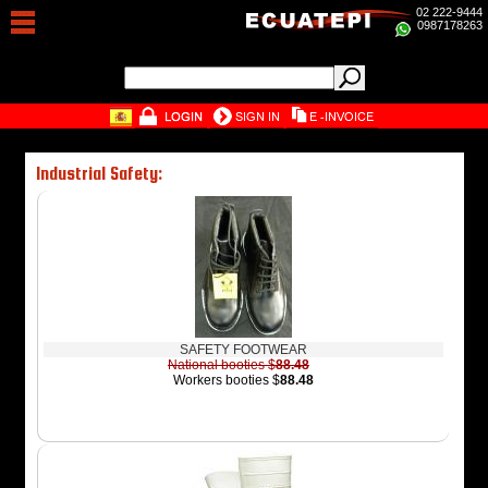
02 222-9444
0987178263
Industrial Safety:
SAFETY FOOTWEAR
National booties $
88.48
Workers booties $
88.48