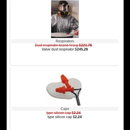
Respirators
Dust respirator brand Arseg $
221.76
Valve dust respirator $
245.28
Caps
type silicon cap $
2.24
type silicon cap $
2.24