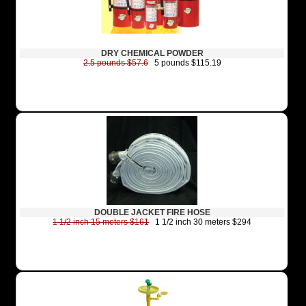
DRY CHEMICAL POWDER
2.5 pounds $57.6
5 pounds $115.19
DOUBLE JACKET FIRE HOSE
1 1/2 inch 15 meters $161
1 1/2 inch 30 meters $294