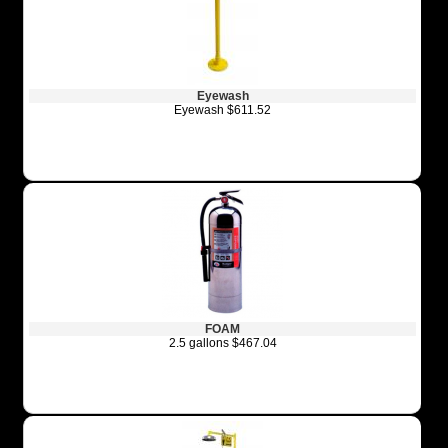
Eyewash
Eyewash $611.52
FOAM
2.5 gallons $467.04