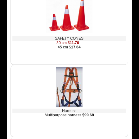
SAFETY CONES
30 cm $
11.76
45 cm $
17.64
Harness
Multipurpose harness $
99.68