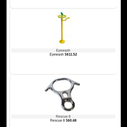
Eyewash
Eyewash $
611.52
Rescue 8
Rescue 8 $
60.48