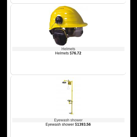
Helmets
Helmets $
76.72
Eyewash shower
Eyewash shower $
1393.56