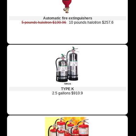
Automatic fire extinguishers
5 pounds halotron $190.96
10 pounds halotron $257.6
TYPE K
2.5 gallons $910.9