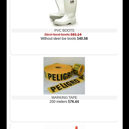
PVC BOOTS
Steel toed boots $
81.14
Without steel toe boots $
40.58
MARKING TAPE
200 meters $
76.44