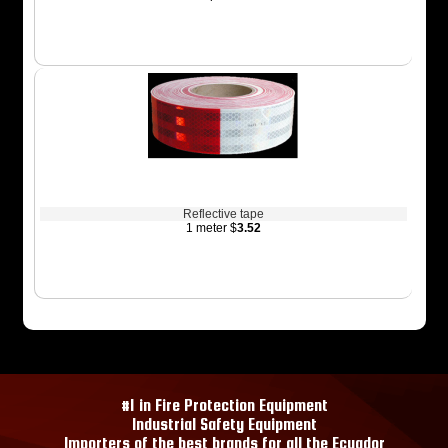
Reflective tape
1 meter $
3.52
#1 in Fire Protection Equipment
Industrial Safety Equipment
Importers of the best brands for all the Ecuador