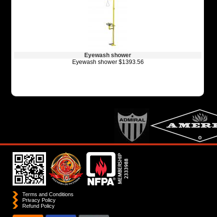
Eyewash shower
Eyewash shower $1393.56
Terms and Conditions
Privacy Policy
Refund Policy